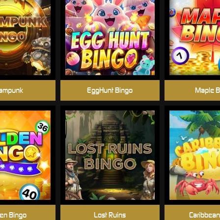
eampunk
EggHunt Bingo
Maple B
en Bingo
Lost Ruins
Caribbean