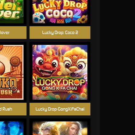
lover
Lucky Drop: Coco 2
ld Rush
Lucky Drop-GongXiFaChai