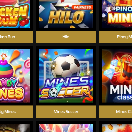
cken Run
Hilo
Pinoy M
dy Mines
Mines Soccer
Mines Cl