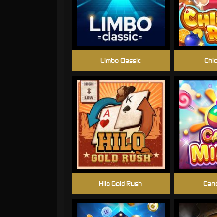
Limbo Classic
Chi
Hilo Gold Rush
Can