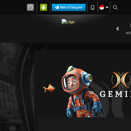
Main di Telegram
HO