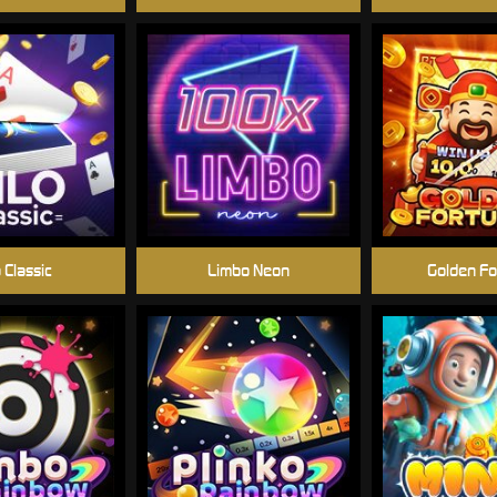
o Classic
Limbo Neon
Golden Fo