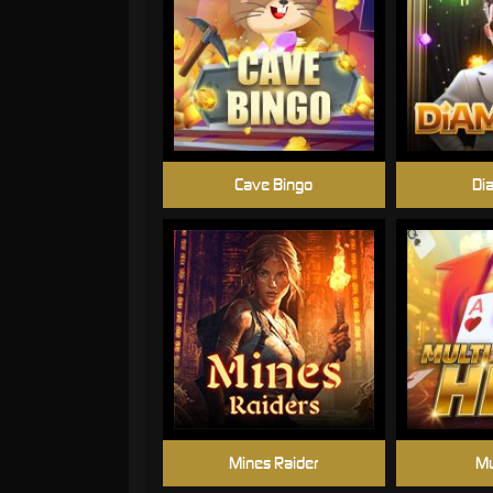
Cave Bingo
Di
Mines Raider
Mu