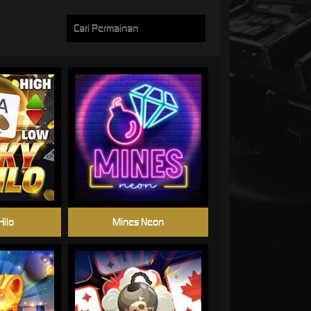
Hilo
Mines Neon