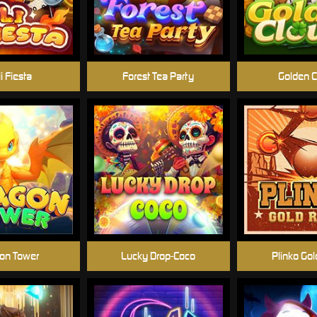
li Fiesta
Forest Tea Party
Golden C
on Tower
Lucky Drop-Coco
Plinko Go