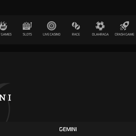
T GAMES
SLOTS
LIVE CASINO
RACE
OLAHRAGA
CRASH GAME
GEMINI