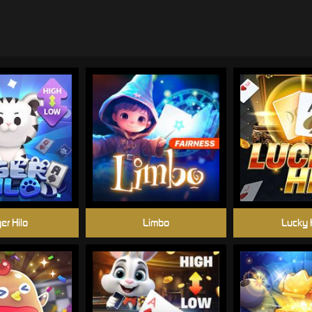
ger Hilo
Limbo
Lucky 