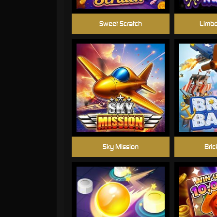
Sweet Scratch
Limb
Sky Mission
Bric