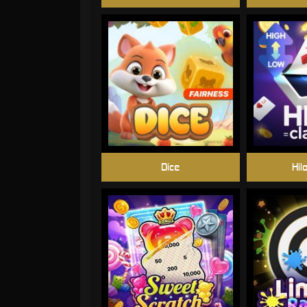
Dice
Hil