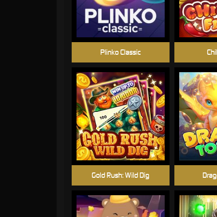
Plinko Classic
Chi
Gold Rush: Wild Dig
Drag