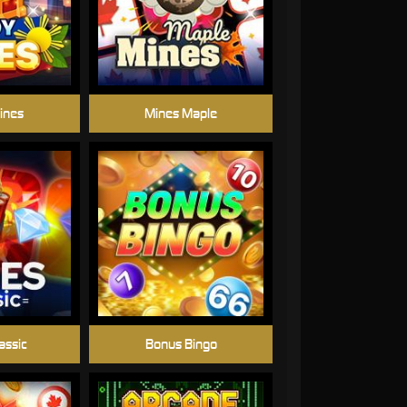
ines
Mines Maple
assic
Bonus Bingo