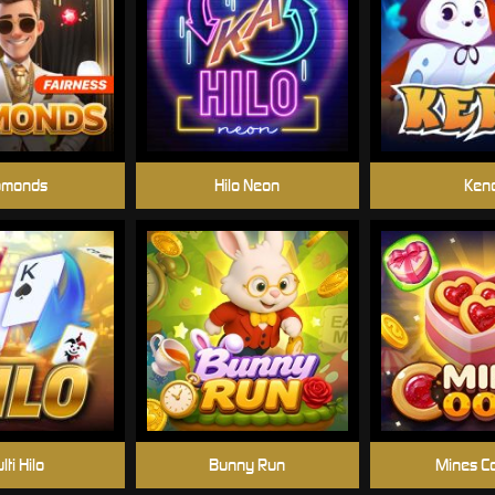
amonds
Hilo Neon
Ken
lti Hilo
Bunny Run
Mines C