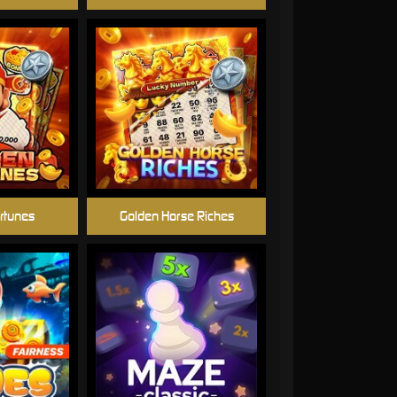
rtunes
Golden Horse Riches