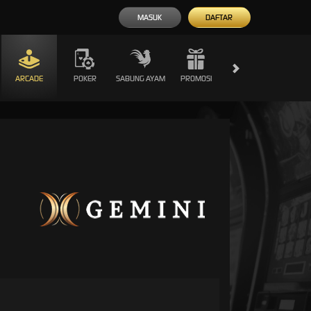
MASUK
DAFTAR
ARCADE
POKER
SABUNG AYAM
PROMOSI