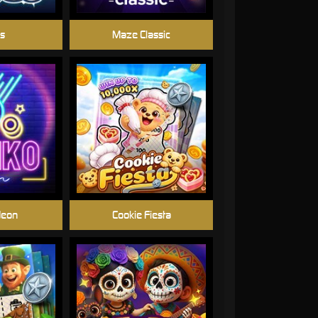
s
Maze Classic
Neon
Cookie Fiesta