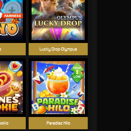
o
Lucky Drop-Olympus
ookie
Paradise Hilo