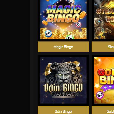
Magic Bingo
St
Odin Bingo
Gold