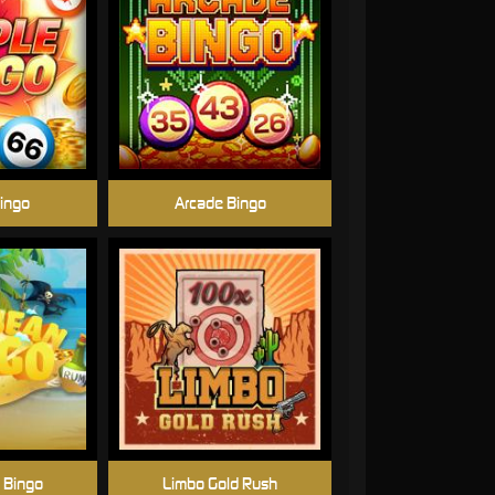
ingo
Arcade Bingo
 Bingo
Limbo Gold Rush