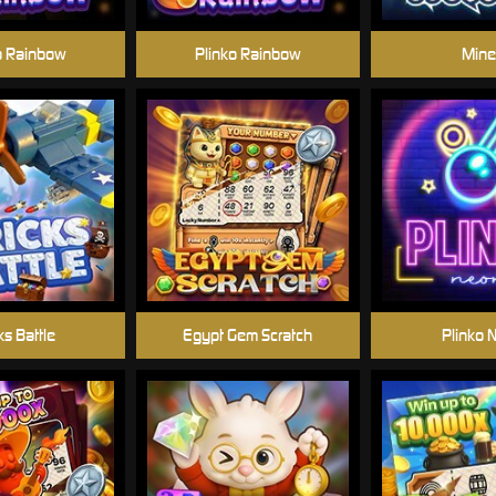
o Rainbow
Plinko Rainbow
Mine
ks Battle
Egypt Gem Scratch
Plinko 