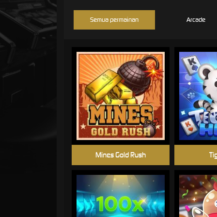
Semua permainan
Arcade
Mines Gold Rush
Ti